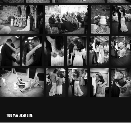
You may also like