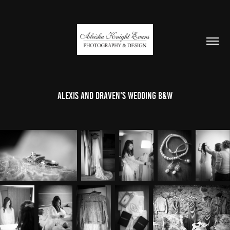
Alexis and Draven's Wedding B&W